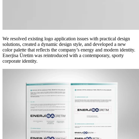
We resolved existing logo application issues with practical design
solutions, created a dynamic design style, and developed a new
color palette that reflects the company’s energy and modern identity.
Enerjisa Üretim was reintroduced with a contemporary, sporty
corporate identity.