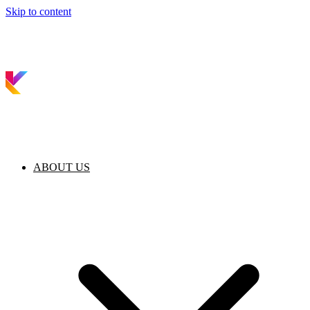
Skip to content
ABOUT US