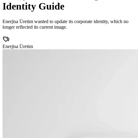
Identity Guide
Enerjisa Üretim wanted to update its corporate identity, which no
longer reflected its current image.
Enerjisa Üretim