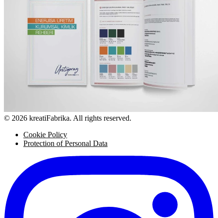
© 2026 kreatiFabrika. All rights reserved.
Cookie Policy
Protection of Personal Data