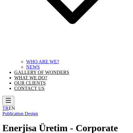
WHO ARE WE?
NEWS
GALLERY OF WONDERS
WHAT WE DO?
OUR CLIENTS
CONTACT US
TR
EN
Publication Design
Enerjisa Üretim - Corporate