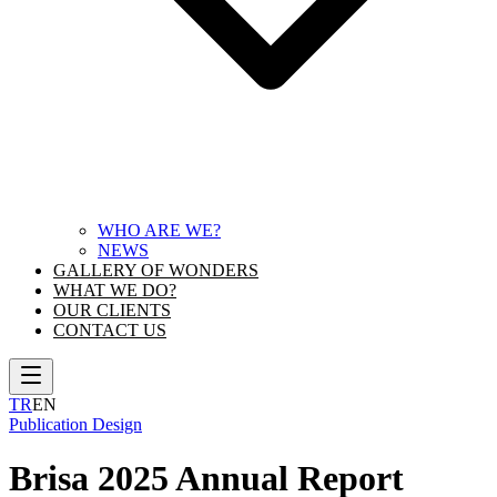
WHO ARE WE?
NEWS
GALLERY OF WONDERS
WHAT WE DO?
OUR CLIENTS
CONTACT US
TR
EN
Publication Design
Brisa 2025 Annual Report