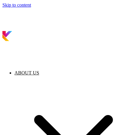
Skip to content
ABOUT US