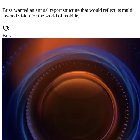
Brisa wanted an annual report structure that would reflect its multi-
layered vision for the world of mobility.
Brisa