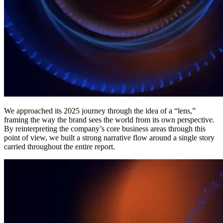
We approached its 2025 journey through the idea of a “lens,”
framing the way the brand sees the world from its own perspective.
By reinterpreting the company’s core business areas through this
point of view, we built a strong narrative flow around a single story
carried throughout the entire report.