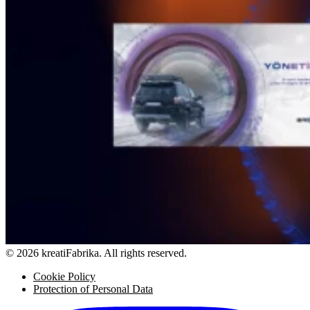
© 2026 kreatiFabrika. All rights reserved.
Cookie Policy
Protection of Personal Data