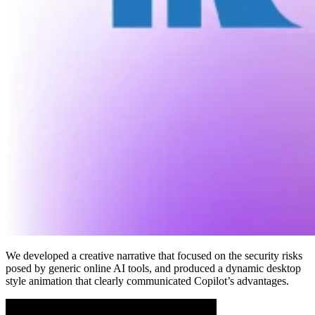
We developed a creative narrative that focused on the security risks
posed by generic online AI tools, and produced a dynamic desktop
style animation that clearly communicated Copilot’s advantages.