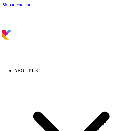
Skip to content
ABOUT US