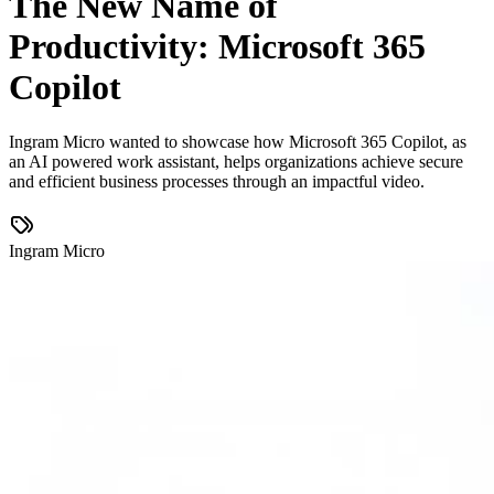
The New Name of
Productivity: Microsoft 365
Copilot
Ingram Micro wanted to showcase how Microsoft 365 Copilot, as
an AI powered work assistant, helps organizations achieve secure
and efficient business processes through an impactful video.
Ingram Micro