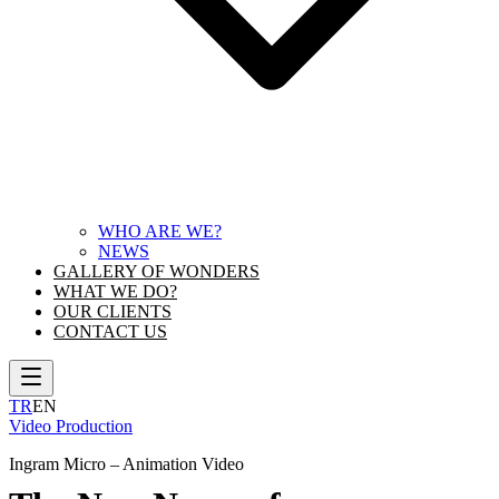
WHO ARE WE?
NEWS
GALLERY OF WONDERS
WHAT WE DO?
OUR CLIENTS
CONTACT US
TR
EN
Video Production
Ingram Micro – Animation Video