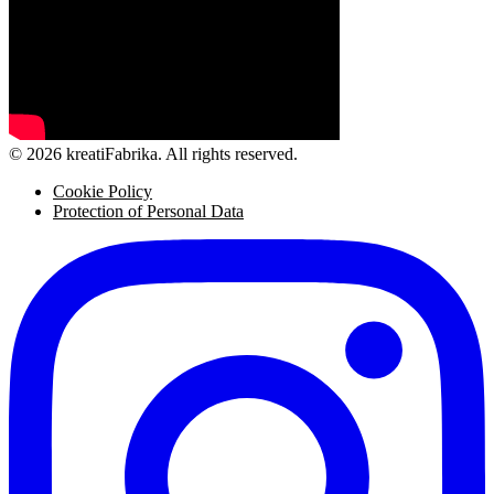
© 2026 kreatiFabrika. All rights reserved.
Cookie Policy
Protection of Personal Data