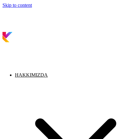
Skip to content
HAKKIMIZDA