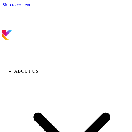
Skip to content
ABOUT US