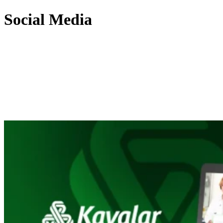
Social Media