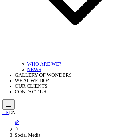
WHO ARE WE?
NEWS
GALLERY OF WONDERS
WHAT WE DO?
OUR CLIENTS
CONTACT US
TR
EN
Social Media