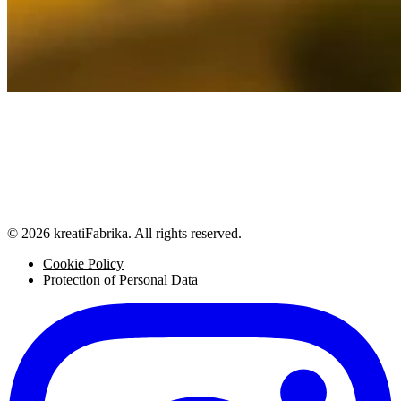
© 2026 kreatiFabrika. All rights reserved.
Cookie Policy
Protection of Personal Data